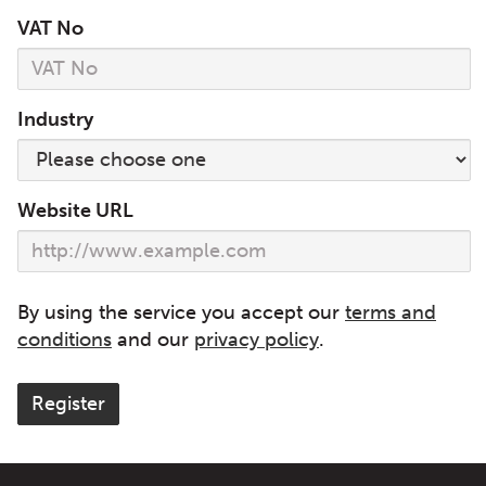
VAT No
Industry
Website URL
By using the service you accept our
terms and
conditions
and our
privacy policy
.
Register