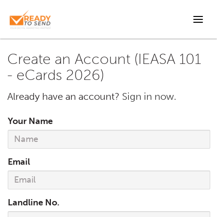
Togg
navi
Create an Account (IEASA 101
- eCards 2026)
Already have an account?
Sign in now.
Your Name
Email
Landline No.