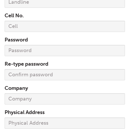
Cell No.
Password
Re-type password
Company
Physical Address